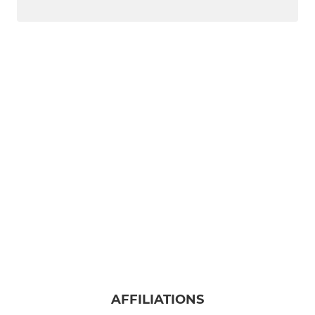
AFFILIATIONS