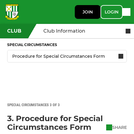
JOIN
LOGIN
CLUB
Club Information
SPECIAL CIRCUMSTANCES
SPECIAL CIRCUMSTANCES 3 OF 3
3. Procedure for Special
Circumstances Form
SHARE