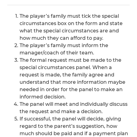
The player’s family must tick the special
circumstances box on the form and state
what the special circumstances are and
how much they can afford to pay.
The player’s family must inform the
manager/coach of their team.
The formal request must be made to the
special circumstances panel. When a
request is made, the family agree and
understand that more information maybe
needed in order for the panel to make an
informed decision.
The panel will meet and individually discuss
the request and make a decision.
If successful, the panel will decide, giving
regard to the parent’s suggestion, how
much should be paid and if a payment plan