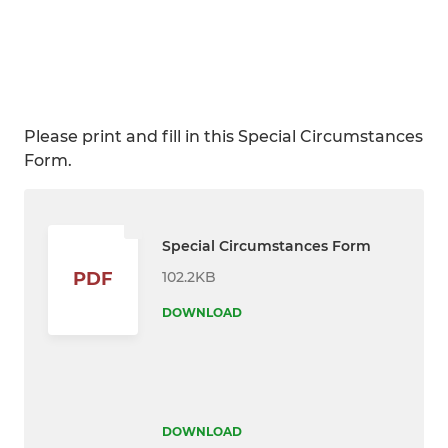
Please print and fill in this Special Circumstances
Form.
Special Circumstances Form
102.2KB
PDF
DOWNLOAD
DOWNLOAD