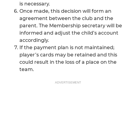
is necessary.
Once made, this decision will form an
agreement between the club and the
parent. The Membership secretary will be
informed and adjust the child’s account
accordingly.
If the payment plan is not maintained;
player’s cards may be retained and this
could result in the loss of a place on the
team.
ADVERTISEMENT