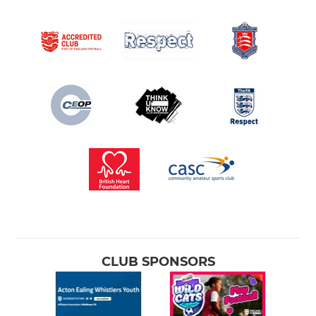
CLUB SPONSORS