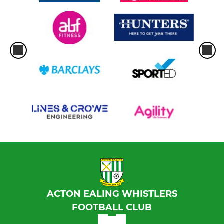
ACTON EALING WHISTLERS
FOOTBALL CLUB