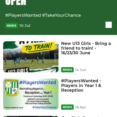
OPEN
#PlayersWanted #TakeYourChance
10 Jul
NEWS
New U13 Girls - Bring a
friend to train! -
16/23/30 June
14 Jun
NEWS
#PlayersWanted -
Players in Year 1 &
Reception
18 Apr
NEWS