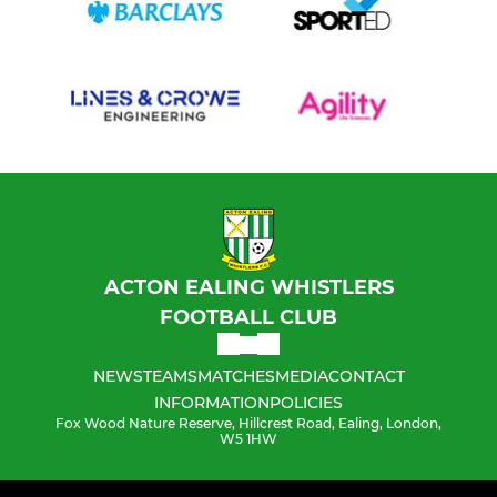
ACTON EALING WHISTLERS
FOOTBALL CLUB
NEWS
TEAMS
MATCHES
MEDIA
CONTACT
INFORMATION
POLICIES
Fox Wood Nature Reserve, Hillcrest Road, Ealing, London,
W5 1HW