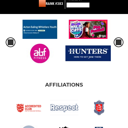
RANK #383
AFFILIATIONS