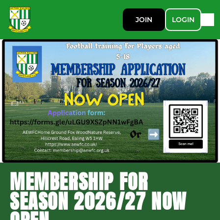
JOIN
LOGIN
MEMBERSHIP FOR
SEASON 2026/27 NOW