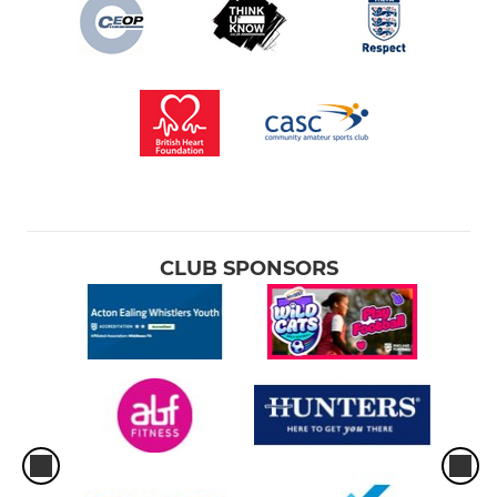
CLUB SPONSORS