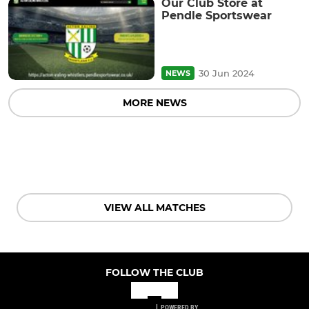
Our Club Store at
Pendle Sportswear
30 Jun 2024
NEWS
MORE NEWS
VIEW ALL MATCHES
FOLLOW THE CLUB
POWERED BY