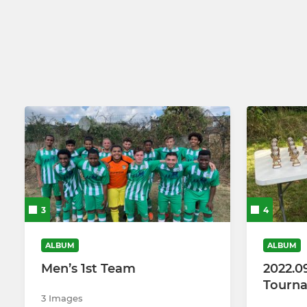
Under 16 (2026-27)
Soccer Sch
Under 15 (2026-27)
Under 14 (2026-27)
Under 13 (2026-27)
3
4
ALBUM
ALBUM
Men’s 1st Team
2022.0
Tourn
3 Images