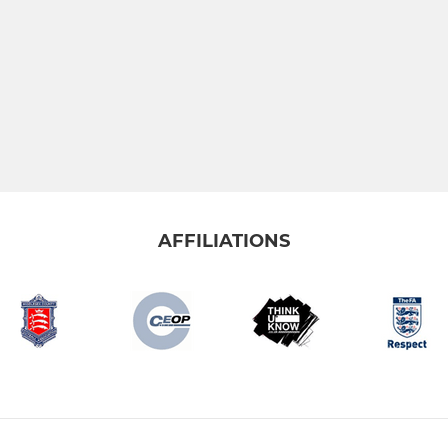
AFFILIATIONS