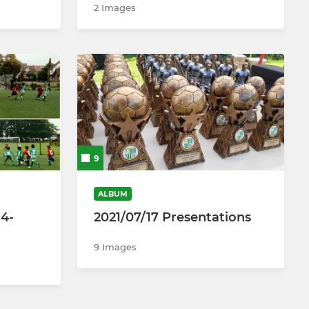
2 Images
9
ALBUM
14-
2021/07/17 Presentations
9 Images