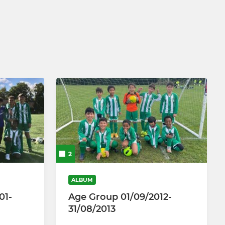
2
ALBUM
01-
Age Group 01/09/2012-
31/08/2013