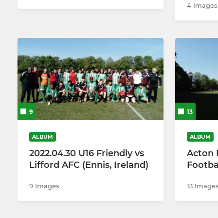
4 Images
9
13
ALBUM
ALBUM
2022.04.30 U16 Friendly vs
Acton 
Lifford AFC (Ennis, Ireland)
Footba
9 Images
13 Image