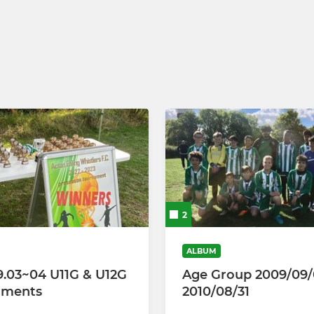
ool
CGL U13 Girls (2026-27)
CGL U12 Girls (2026-27)
CGL U10 Girls (2026-27)
CGL U9 Girls (2026-27)
Weetabix Wildcats
2
ALBUM
9.03~04 U11G & U12G
Age Group 2009/09/
aments
2010/08/31