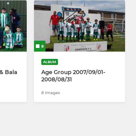
8
ALBUM
 & Bala
Age Group 2007/09/01-
2008/08/31
8 Images