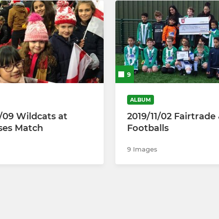
9
ALBUM
1/09 Wildcats at
2019/11/02 Fairtrade
ses Match
Footballs
9 Images