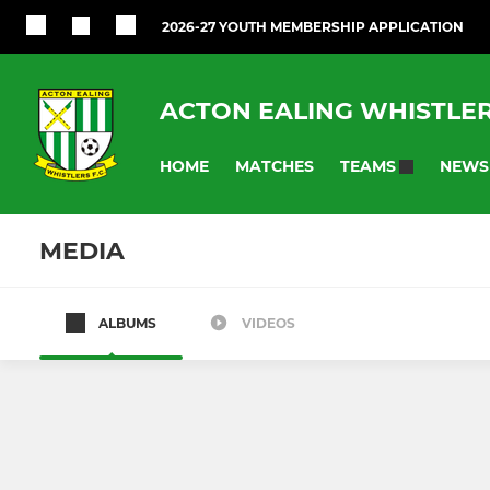
2026-27 YOUTH MEMBERSHIP APPLICATION
ACTON EALING WHISTLE
HOME
MATCHES
NEWS
TEAMS
MEDIA
ALBUMS
VIDEOS
YOUTH (HYFL)
JUNIOR (HSC) 
Under 18 (2026-27)
Under 11 (2
Under 17 (2026-27)
Under 7 (2