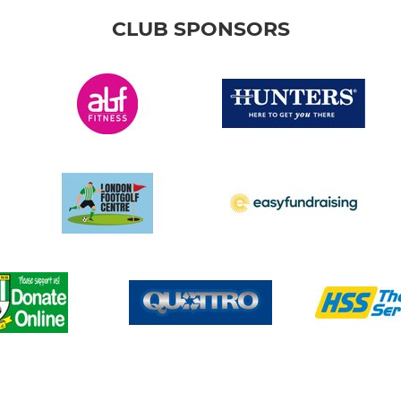
CLUB SPONSORS