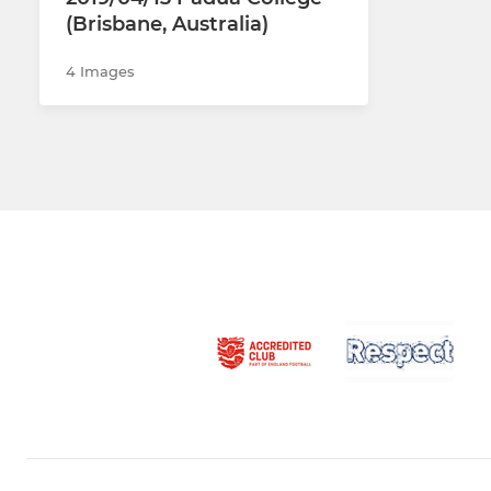
(Brisbane, Australia)
4 Images