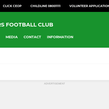
CLICK CEOP
CHILDLINE 08001111
VOLUNTEER APPLICATIO
RS FOOTBALL CLUB
MEDIA
CONTACT
INFORMATION
& MINI
GIRLS' FOOTBALL
ADVERTISEMENT
025-26)
GSL U16 Girls (2026-27)
026-27)
BCGFL U15 Girls (2026-27)