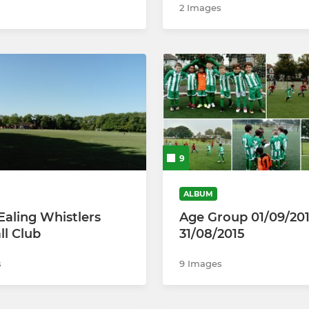
2 Images
9
ALBUM
Ealing Whistlers
Age Group 01/09/20
ll Club
31/08/2015
s
9 Images