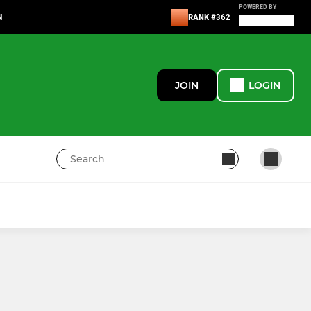
POWERED BY
N
RANK #362
JOIN
LOGIN