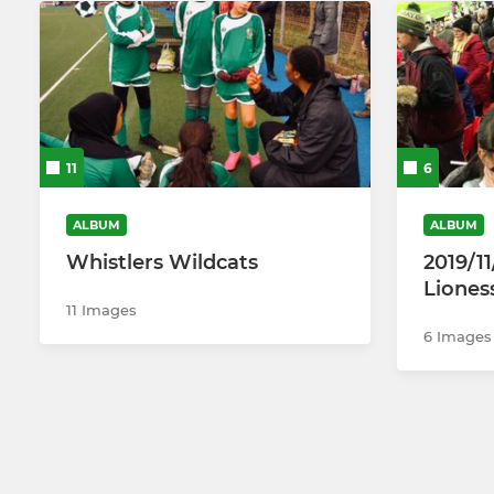
11
6
ALBUM
ALBUM
Whistlers Wildcats
2019/1
Liones
11 Images
6 Images