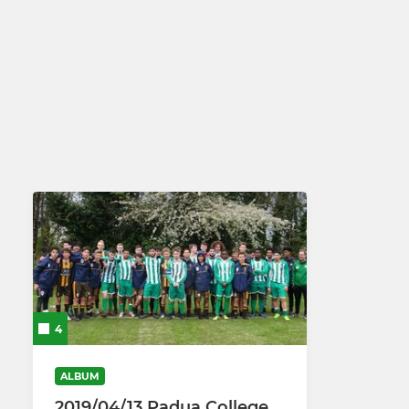
4
ALBUM
2019/04/13 Padua College