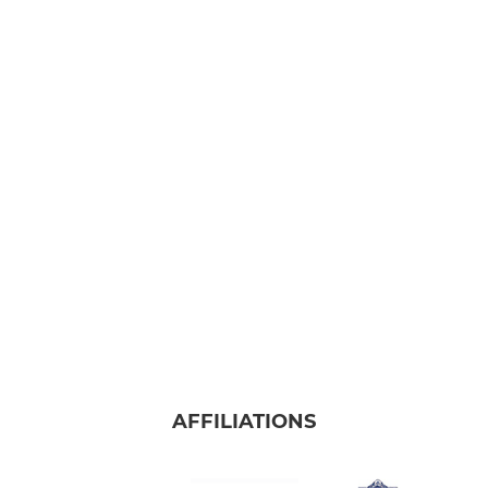
AFFILIATIONS