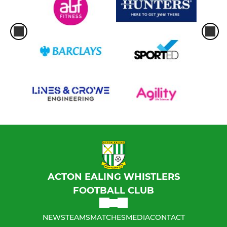
ACTON EALING WHISTLERS
FOOTBALL CLUB
NEWS
TEAMS
MATCHES
MEDIA
CONTACT