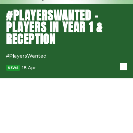
#PLAYERSWANTED -
PLAYERS IN YEAR 1 &
RECEPTION
#PlayersWanted
18 Apr
NEWS