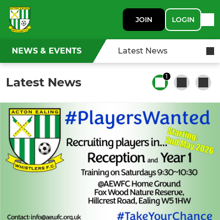
JOIN
LOGIN
NEWS & EVENTS
Latest News
1
Latest News