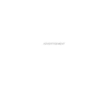
ADVERTISEMENT