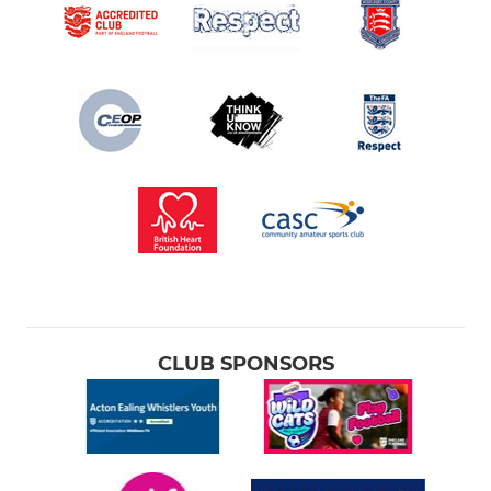
CLUB SPONSORS