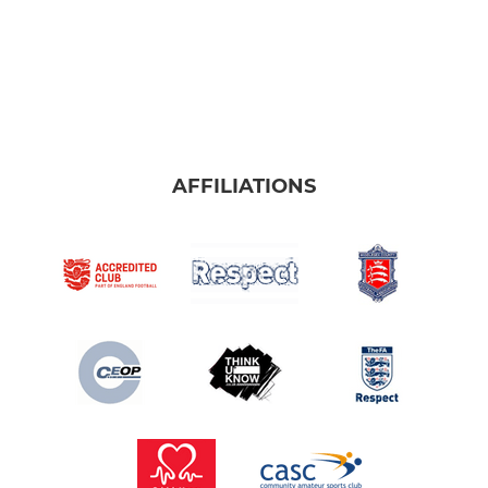
AFFILIATIONS