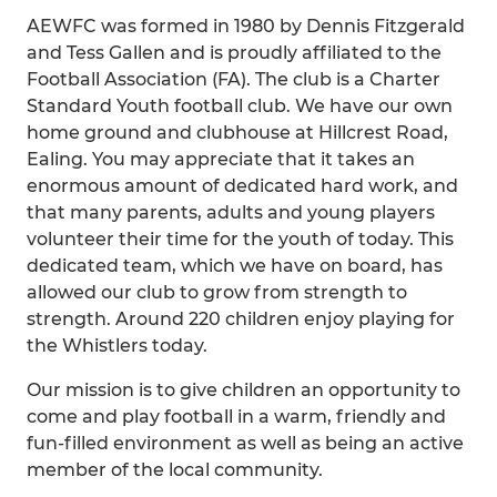
AEWFC was formed in 1980 by Dennis Fitzgerald
and Tess Gallen and is proudly affiliated to the
Football Association (FA). The club is a Charter
Standard Youth football club. We have our own
home ground and clubhouse at Hillcrest Road,
Ealing. You may appreciate that it takes an
enormous amount of dedicated hard work, and
that many parents, adults and young players
volunteer their time for the youth of today. This
dedicated team, which we have on board, has
allowed our club to grow from strength to
strength. Around 220 children enjoy playing for
the Whistlers today.
Our mission is to give children an opportunity to
come and play football in a warm, friendly and
fun-filled environment as well as being an active
member of the local community.