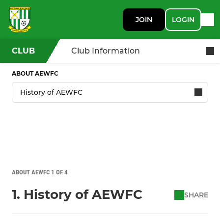
JOIN
LOGIN
CLUB
Club Information
ABOUT AEWFC
ABOUT AEWFC 1 OF 4
1. History of AEWFC
SHARE