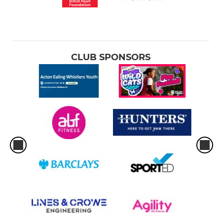
CLUB SPONSORS