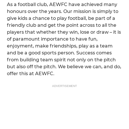
As a football club, AEWFC have achieved many
honours over the years. Our mission is simply to
give kids a chance to play football, be part of a
friendly club and get the point across to all the
players that whether they win, lose or draw – it is
of paramount importance to have fun,
enjoyment, make friendships, play as a team
and be a good sports person. Success comes
from building team spirit not only on the pitch
but also off the pitch. We believe we can, and do,
offer this at AEWFC.
ADVERTISEMENT