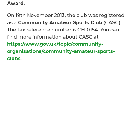
Award
.
On 19th November 2013, the club was registered
as a
Community Amateur Sports Club
(CASC).
The tax reference number is CH10154. You can
find more information about CASC at
https://www.gov.uk/topic/community-
organisations/community-amateur-sports-
clubs
.