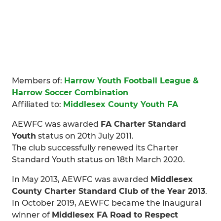
Members of:
Harrow Youth Football League &
Harrow Soccer Combination
Affiliated to:
Middlesex County Youth FA
AEWFC was awarded
FA Charter Standard
Youth
status on 20th July 2011.
The club successfully renewed its Charter
Standard Youth status on 18th March 2020.
In May 2013, AEWFC was awarded
Middlesex
County Charter Standard Club of the Year 2013
.
In October 2019, AEWFC became the inaugural
winner of
Middlesex FA Road to Respect