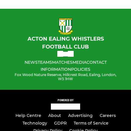
ACTON EALING WHISTLERS
FOOTBALL CLUB
NEWS
TEAMS
MATCHES
MEDIA
CONTACT
INFORMATION
POLICIES
Fox Wood Nature Reserve, Hillcrest Road, Ealing, London,
W5 1HW
POWERED BY
Help Centre
About
Advertising
Careers
Technology
GDPR
Terms of Service
Privacy Policy
Cookie Policy