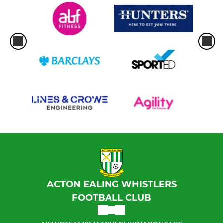
ACTON EALING WHISTLERS
FOOTBALL CLUB