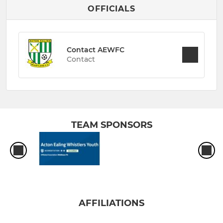
OFFICIALS
Contact AEWFC
Contact
TEAM SPONSORS
AFFILIATIONS