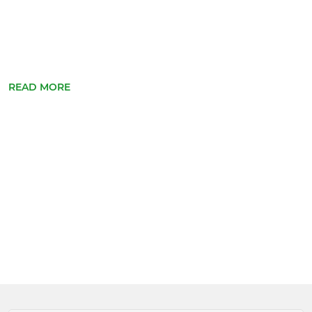
READ MORE
Apply f...