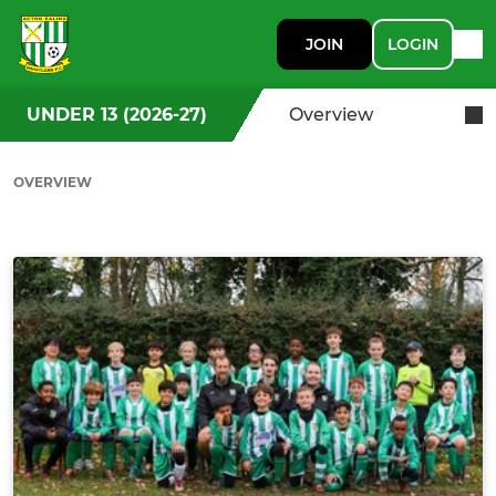
JOIN
LOGIN
UNDER 13 (2026-27)
Overview
OVERVIEW