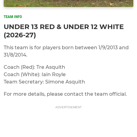
TEAM INFO
UNDER 13 RED & UNDER 12 WHITE
(2026-27)
This team is for players born between 1/9/2013 and
31/8/2014.
Coach (Red): Tre Asquith
Coach (White): Iain Royle
Team Secretary: Simone Asquith
For more details, please contact the team official.
ADVERTISEMENT