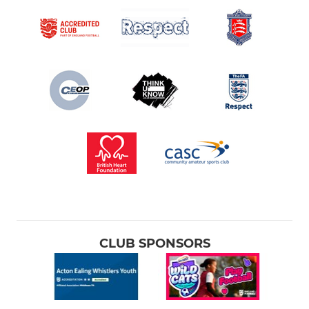
CLUB SPONSORS